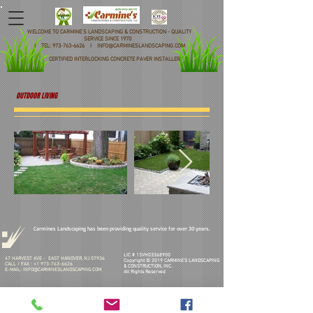
WELCOME TO CARMINE'S LANDSCAPING & CONSTRUCTION - QUALITY
SERVICE SINCE 1970
I TEL: 973-763-6626 I INFO@CARMINESLANDSCAPING.COM
CERTIFIED INTERLOCKING CONCRETE PAVER INSTALLER
OUTDOOR LIVING
Carmines Landscaping has been providing quality service for over 30 years.
LIC # 13VH03368900
47 HARVEST AVE - EAST HANOVER, NJ 07936
Copyright © 2019 CARMINE'S LANDSCAPING
CALL / FAX :
+1 973-763-6626
& CONSTRUCTION, INC.
E-MAIL:
INFO@CARMINESLANDSCAPING.COM
All Rights Reserved