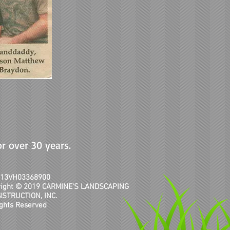
or over 30 years.
# 13VH03368900
right © 2019 CARMINE'S LANDSCAPING
NSTRUCTION, INC.
ights Reserved