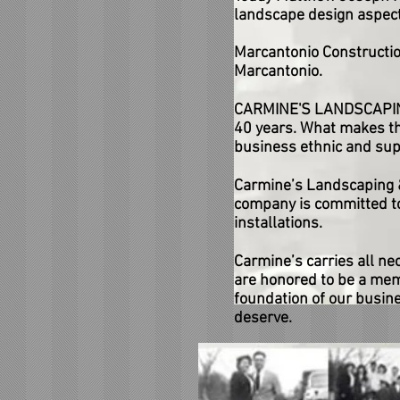
landscape design aspect
Marcantonio Constructio
Marcantonio.
CARMINE'S LANDSCAPING 
40 years. What makes thi
business ethnic and sup
Carmine’s Landscaping &
company is committed to
installations.
Carmine’s carries all ne
are honored to be a membe
foundation of our busines
deserve.