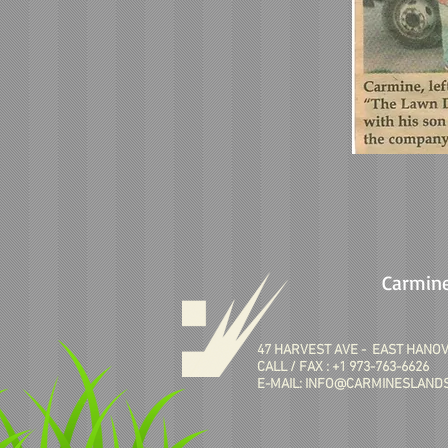
Carmine
47 HARVEST AVE - EAST HANOV
CALL / FAX : +1 973-763-6626
E-MAIL:
INFO@CARMINESLANDS