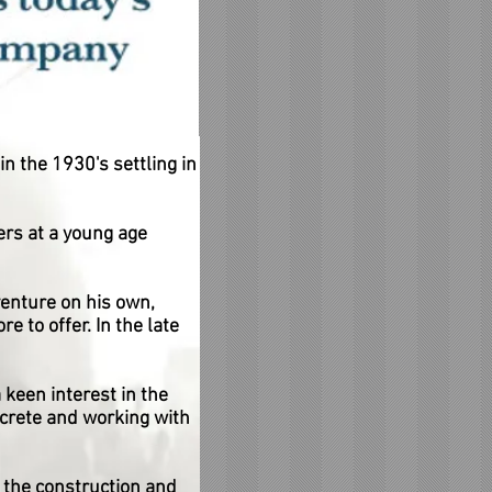
n the 1930's settling in
rs at a young age
venture on his own,
 to offer. In the late
 keen interest in the
crete and working with
the construction and