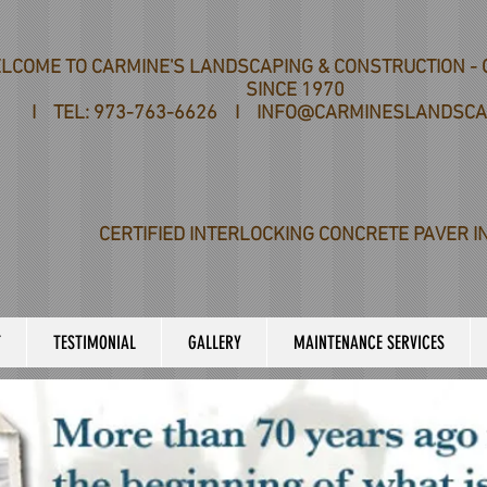
LCOME TO CARMINE'S LANDSCAPING & CONSTRUCTION - 
SINCE 1970
I TEL: 973-763-6626 I INFO@CARMINESLANDSCA
CERTIFIED INTERLOCKING CONCRETE PAVER I
T
TESTIMONIAL
GALLERY
MAINTENANCE SERVICES