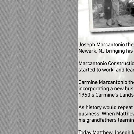
Joseph Marcantonio the p
Newark, NJ bringing his 
Marcantonio Constructio
started to work, and lea
Carmine Marcantonio the 
incorporating a new busi
1960’s Carmine's Landsc
As history would repeat 
business. When Matthew 
his grandfathers learnin
Today Matthew Joseph M