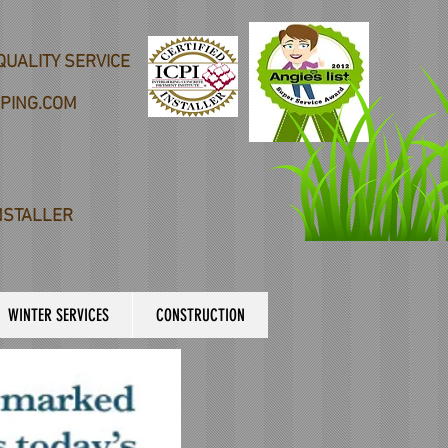
QUALITY SERVICE
PING.COM
NSTALLER
WINTER SERVICES
CONSTRUCTION