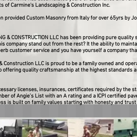
s of Carmine's Landscaping & Construction Inc.
n provided Custom Masonry from Italy for over 65yrs by Jo
& CONSTRUCTION LLC has been providing pure quality se
s company stand out from the rest? It the ability to maintai
erb customer service and you have yourself a company that
 Construction LLC is proud to be a family owned and oper
 offering quality craftsmanship at the highest standards a
cessary licenses, insurances, certificates required by the s
r of Angie’s List with an A rating and a ICPI certified pave
s is built on family values starting with honesty and trust 