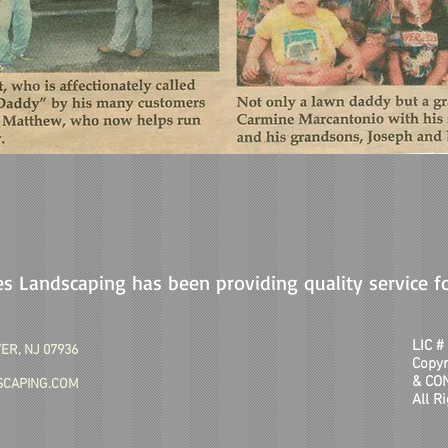
s Landscaping has been providing quality service f
LIC 
ER, NJ 07936
Copy
& CO
CAPING.COM
All R