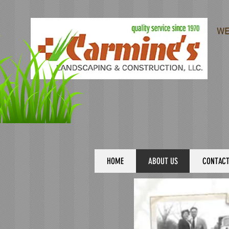
WE
HOME
ABOUT US
CONTAC