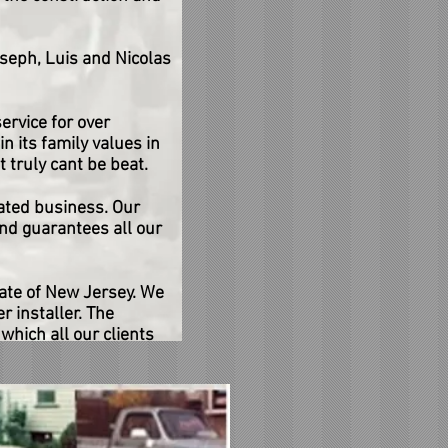
seph, Luis and Nicolas
rvice for over
n its family values in
 truly cant be beat.
ated business. Our
nd guarantees all our
tate of New Jersey. We
r installer. The
which all our clients