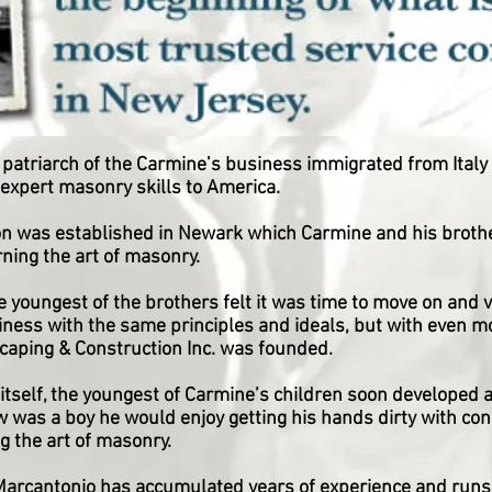
atriarch of the Carmine’s business immigrated from Italy i
expert masonry skills to America.
n was established in Newark which Carmine and his brothe
rning the art of masonry.
youngest of the brothers felt it was time to move on and 
ness with the same principles and ideals, but with even more
aping & Construction Inc. was founded.
itself, the youngest of Carmine’s children soon developed a
was a boy he would enjoy getting his hands dirty with con
g the art of masonry.
arcantonio has accumulated years of experience and runs 